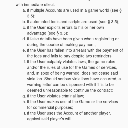
with immediate effect:
if multiple Accounts are used in a game world (see §
3.5);
if automated tools and scripts are used (see § 3.5);
if the User exploits errors to his or her own
advantage (see § 3.5);
if false details have been given when registering or
during the course of making payment;
if the User has fallen into arrears with the payment of
the fees and fails to pay despite two reminders;
if the User culpably violates laws, the game rules
and/or the rules of use for the Games or services,
and, in spite of being warned, does not cease said
violation. Should serious violations have occurred, a
warning letter can be dispensed with if it is to be
deemed unreasonable to continue the contract;
if the User violates criminal law;
if the User makes use of the Game or the services
for commercial purposes;
if the User uses the Account of another player,
against said player’s will.