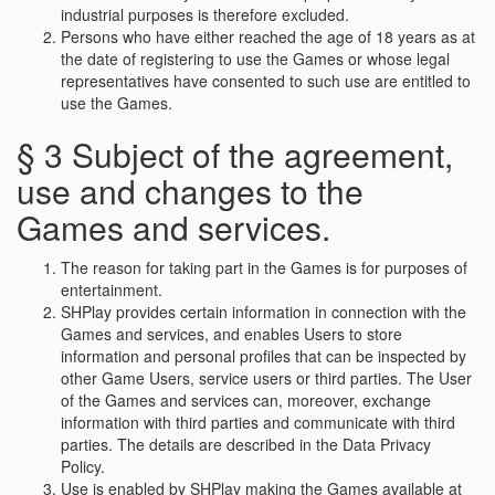
industrial purposes is therefore excluded.
Persons who have either reached the age of 18 years as at
the date of registering to use the Games or whose legal
representatives have consented to such use are entitled to
use the Games.
§ 3 Subject of the agreement,
use and changes to the
Games and services.
The reason for taking part in the Games is for purposes of
entertainment.
SHPlay provides certain information in connection with the
Games and services, and enables Users to store
information and personal profiles that can be inspected by
other Game Users, service users or third parties. The User
of the Games and services can, moreover, exchange
information with third parties and communicate with third
parties. The details are described in the Data Privacy
Policy.
Use is enabled by SHPlay making the Games available at