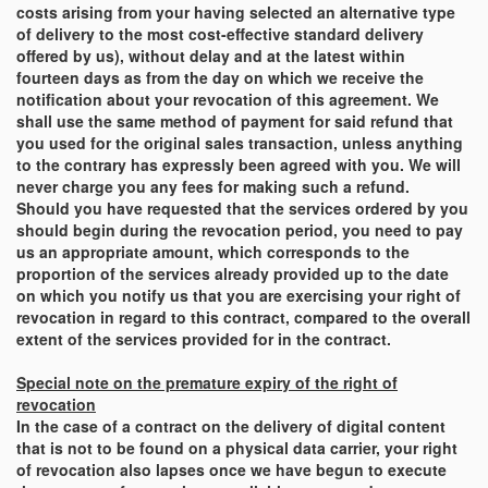
costs arising from your having selected an alternative type
of delivery to the most cost-effective standard delivery
offered by us), without delay and at the latest within
fourteen days as from the day on which we receive the
notification about your revocation of this agreement. We
shall use the same method of payment for said refund that
you used for the original sales transaction, unless anything
to the contrary has expressly been agreed with you. We will
never charge you any fees for making such a refund.
Should you have requested that the services ordered by you
should begin during the revocation period, you need to pay
us an appropriate amount, which corresponds to the
proportion of the services already provided up to the date
on which you notify us that you are exercising your right of
revocation in regard to this contract, compared to the overall
extent of the services provided for in the contract.
Special note on the premature expiry of the right of
revocation
In the case of a contract on the delivery of digital content
that is not to be found on a physical data carrier, your right
of revocation also lapses once we have begun to execute