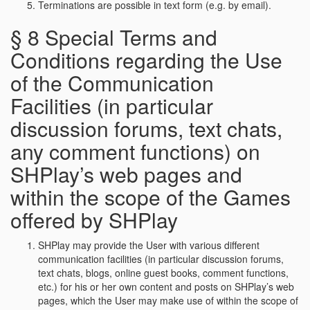
Terminations are possible in text form (e.g. by email).
§ 8 Special Terms and
Conditions regarding the Use
of the Communication
Facilities (in particular
discussion forums, text chats,
any comment functions) on
SHPlay’s web pages and
within the scope of the Games
offered by SHPlay
SHPlay may provide the User with various different
communication facilities (in particular discussion forums,
text chats, blogs, online guest books, comment functions,
etc.) for his or her own content and posts on SHPlay’s web
pages, which the User may make use of within the scope of