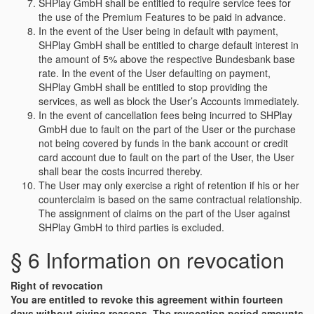
SHPlay GmbH shall be entitled to require service fees for
the use of the Premium Features to be paid in advance.
In the event of the User being in default with payment,
SHPlay GmbH shall be entitled to charge default interest in
the amount of 5% above the respective Bundesbank base
rate. In the event of the User defaulting on payment,
SHPlay GmbH shall be entitled to stop providing the
services, as well as block the User’s Accounts immediately.
In the event of cancellation fees being incurred to SHPlay
GmbH due to fault on the part of the User or the purchase
not being covered by funds in the bank account or credit
card account due to fault on the part of the User, the User
shall bear the costs incurred thereby.
The User may only exercise a right of retention if his or her
counterclaim is based on the same contractual relationship.
The assignment of claims on the part of the User against
SHPlay GmbH to third parties is excluded.
§ 6 Information on revocation
Right of revocation
You are entitled to revoke this agreement within fourteen
days without giving reasons. The revocation period amounts