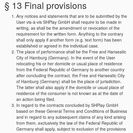
§ 13 Final provisions
Any notices and statements that are to be submitted by the
User vis-à-vis SHPlay GmbH shall require to be made in
writing, as shall be the amendment or revocation of the
requirement for the written form. Anything to the contrary
shall only apply if another form (e.g. text form) has been
established or agreed in the individual case.
The place of performance shall be the Free and Hanseatic
City of Hamburg (Germany). In the event of the User
relocating his or her domicile or usual place of residence
from the Federal Republic of Germany to another country
after concluding the contract, the Free and Hanseatic City
of Hamburg (Germany) shall be the place of jurisdiction.
The latter shall also apply if the domicile or usual place of
residence of the consumer is not known as at the date of
an action being filed.
In regard to the contracts concluded by SHPlay GmbH
based on these General Terms and Conditions of Business
and in regard to any subsequent claims of any kind arising
from them, exclusively the law of the Federal Republic of
Germany shall apply, subject to exclusion of the provisions