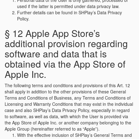
Personal data of the User is only gathered, processed or
used if the latter is permitted under data privacy law.
Further details can be found in SHPlay’s Data Privacy
Policy.
§ 12 Apple App Store’s
additional provision regarding
software and data that is
obtained via the App Store of
Apple Inc.
The following terms and conditions and provisions of this Art. 12
shall apply in addition to the other provisions of these General
Terms and Conditions of Business, any Terms and Conditions of
Licensing and Warranty Conditions that may exist in the individual
case and also SHPlay’s Data Privacy Policy, especially in regard
to software, as well as data, with which the User is provided via
the App Store of Apple Inc. or another company belonging to the
Apple Group (hereinafter referred to as “Apple”).
With the effective inclusion of SHPlay’s General Terms and