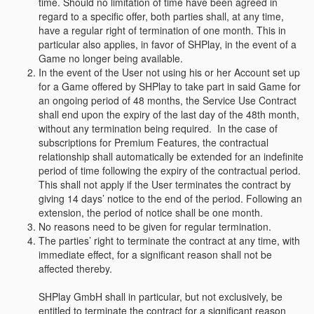
time. Should no limitation of time have been agreed in
regard to a specific offer, both parties shall, at any time,
have a regular right of termination of one month. This in
particular also applies, in favor of SHPlay, in the event of a
Game no longer being available.
In the event of the User not using his or her Account set up
for a Game offered by SHPlay to take part in said Game for
an ongoing period of 48 months, the Service Use Contract
shall end upon the expiry of the last day of the 48th month,
without any termination being required. In the case of
subscriptions for Premium Features, the contractual
relationship shall automatically be extended for an indefinite
period of time following the expiry of the contractual period.
This shall not apply if the User terminates the contract by
giving 14 days’ notice to the end of the period. Following an
extension, the period of notice shall be one month.
No reasons need to be given for regular termination.
The parties’ right to terminate the contract at any time, with
immediate effect, for a significant reason shall not be
affected thereby.
SHPlay GmbH shall in particular, but not exclusively, be
entitled to terminate the contract for a significant reason