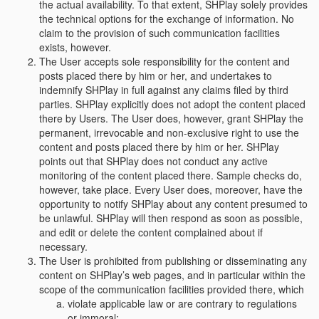
the actual availability. To that extent, SHPlay solely provides
the technical options for the exchange of information. No
claim to the provision of such communication facilities
exists, however.
The User accepts sole responsibility for the content and
posts placed there by him or her, and undertakes to
indemnify SHPlay in full against any claims filed by third
parties. SHPlay explicitly does not adopt the content placed
there by Users. The User does, however, grant SHPlay the
permanent, irrevocable and non-exclusive right to use the
content and posts placed there by him or her. SHPlay
points out that SHPlay does not conduct any active
monitoring of the content placed there. Sample checks do,
however, take place. Every User does, moreover, have the
opportunity to notify SHPlay about any content presumed to
be unlawful. SHPlay will then respond as soon as possible,
and edit or delete the content complained about if
necessary.
The User is prohibited from publishing or disseminating any
content on SHPlay’s web pages, and in particular within the
scope of the communication facilities provided there, which
violate applicable law or are contrary to regulations
or immoral;