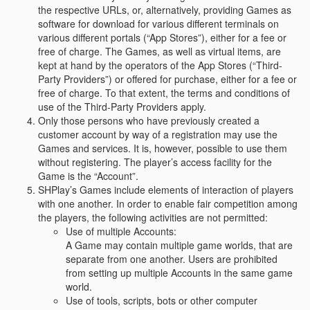
the respective URLs, or, alternatively, providing Games as
software for download for various different terminals on
various different portals (“App Stores”), either for a fee or
free of charge. The Games, as well as virtual items, are
kept at hand by the operators of the App Stores (“Third-
Party Providers”) or offered for purchase, either for a fee or
free of charge. To that extent, the terms and conditions of
use of the Third-Party Providers apply.
Only those persons who have previously created a
customer account by way of a registration may use the
Games and services. It is, however, possible to use them
without registering. The player’s access facility for the
Game is the “Account”.
SHPlay’s Games include elements of interaction of players
with one another. In order to enable fair competition among
the players, the following activities are not permitted:
Use of multiple Accounts:
A Game may contain multiple game worlds, that are
separate from one another. Users are prohibited
from setting up multiple Accounts in the same game
world.
Use of tools, scripts, bots or other computer