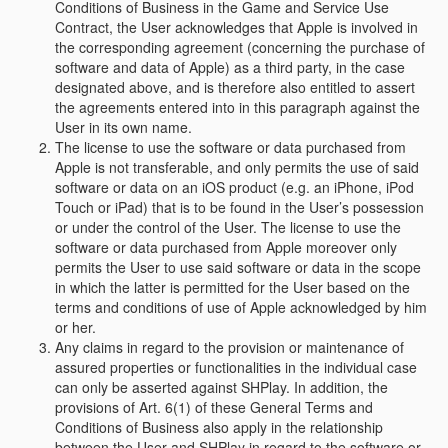
Conditions of Business in the Game and Service Use
Contract, the User acknowledges that Apple is involved in
the corresponding agreement (concerning the purchase of
software and data of Apple) as a third party, in the case
designated above, and is therefore also entitled to assert
the agreements entered into in this paragraph against the
User in its own name.
The license to use the software or data purchased from
Apple is not transferable, and only permits the use of said
software or data on an iOS product (e.g. an iPhone, iPod
Touch or iPad) that is to be found in the User’s possession
or under the control of the User. The license to use the
software or data purchased from Apple moreover only
permits the User to use said software or data in the scope
in which the latter is permitted for the User based on the
terms and conditions of use of Apple acknowledged by him
or her.
Any claims in regard to the provision or maintenance of
assured properties or functionalities in the individual case
can only be asserted against SHPlay. In addition, the
provisions of Art. 6(1) of these General Terms and
Conditions of Business also apply in the relationship
between the User and SHPlay in regard to the software or