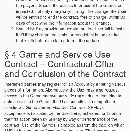
the players. Should the access to or use of the Games be
impacted, not only marginally, through the change, the User
will be entitled to end the contract, free of charge, within 30
days of receiving the information about the change.
Should SHPlay provide an update, but the User fail to install
it, SHPlay shall not be liable for any defect in the product
that is attributable to failing to run the update.
§ 4 Game and Service Use
Contract – Contractual Offer
and Conclusion of the Contract
Interested parties may register for an Account by entering various
pieces of information. Alternatively, the User may also request
access to the Game anonymously. By registering or inquiring to
gain access to the Game, the User submits a binding offer to
conclude a Game and Service Use Contract. SHPlay’s
acceptance is indicated by the User being activated, or through
the first action taken by SHPlay by way of performance of the
contract. Use of the Games is enabled as from the date on which
SHPlay has set up an Account for the User. The User has no