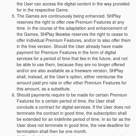
the User can access the digital content in the way provided
for in the respective Game.
The Games are continuously being enhanced. SHPlay
reserves the right to offer new Premium Features at any
time. In the course of the adaptation and enhancement of
the Games, SHPlay likewise reserves the right to cease to
offer individual Premium Features, and/or to also offer them
in the free version. Should the User already have made
payment for Premium Features in the form of digital
services for a period of time that lies in the future, and not
be able to use them, because they are no longer offered
and/or are also available as a freeware version, SHPlay
shall, instead, at the User’s option, either reimburse the
amount paid pro rata or offer other Premium Features for
this amount, as a substitute.
Should payments require to be made for certain Premium
Features for a certain period of time, the User shall
conclude a contract for digital services. If the User does not
terminate the contract in good time, the subscription shall
be extended for an indefinite period of time. In so far as the
User does not terminate in good time, the new deadline for
termination shall then be one month.