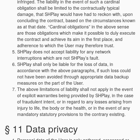
infringed. The liability in the event of such a cardinal
obligation shall be limited to the contractually typical
damage, that SHPlay would have had to reckon with, upon
concluding the contract, based on the circumstances known
as at that date. “Cardinal obligations” in the above sense
are those obligations which make it possible to duly execute
the contract and achieve its aim in the first place, and
adherence to which the User may therefore trust.
SHPlay does not accept liability for any network
interruptions which are not SHPlay’s fault.
SHPlay shall only be liable for the loss of data, in
accordance with the above paragraphs, if such loss could
not have been avoided through appropriate data backup
measures on the part of the User.
The above limitations of liability shall not apply in the event
of explicit warranties being provided by SHPlay, in the case
of fraudulent intent, or in regard to any losses arising from
injury to life, the body or the health, or in the event of any
mandatory statutory provisions to the contrary existing.
§ 11 Data privacy