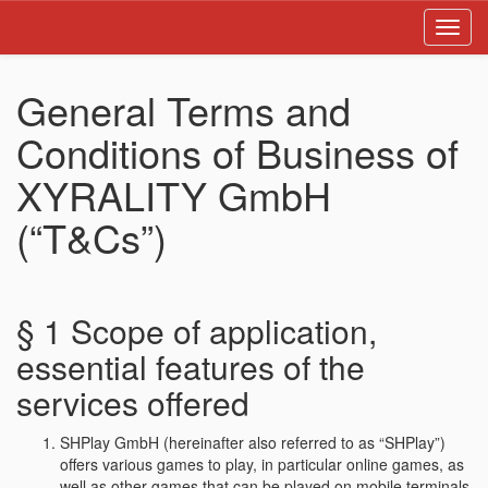
Toggl
navig
General Terms and
Conditions of Business of
XYRALITY GmbH
(“T&Cs”)
§ 1 Scope of application,
essential features of the
services offered
SHPlay GmbH (hereinafter also referred to as “SHPlay”)
offers various games to play, in particular online games, as
well as other games that can be played on mobile terminals