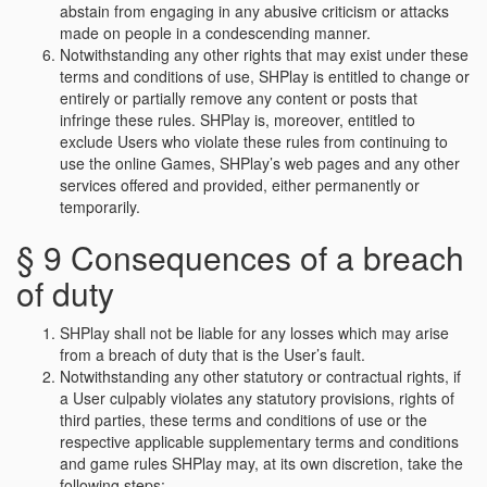
abstain from engaging in any abusive criticism or attacks
made on people in a condescending manner.
Notwithstanding any other rights that may exist under these
terms and conditions of use, SHPlay is entitled to change or
entirely or partially remove any content or posts that
infringe these rules. SHPlay is, moreover, entitled to
exclude Users who violate these rules from continuing to
use the online Games, SHPlay’s web pages and any other
services offered and provided, either permanently or
temporarily.
§ 9 Consequences of a breach
of duty
SHPlay shall not be liable for any losses which may arise
from a breach of duty that is the User’s fault.
Notwithstanding any other statutory or contractual rights, if
a User culpably violates any statutory provisions, rights of
third parties, these terms and conditions of use or the
respective applicable supplementary terms and conditions
and game rules SHPlay may, at its own discretion, take the
following steps: