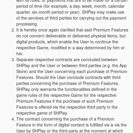
with its rules, or payments that are to be made for a certain
period of time (for example, a day, week, month, calendar
quarter, six-month period or year). SHPlay may make use
of the services of third parties for carrying out the payment
processing.
It is hereby once again clarified that said Premium Features
do not concern deliverable or delivered physical items, but
digital products, which enable the User to continue the
respective Game, modified in a way determined by him or
her.
Separate respective contracts are concluded between
SHPlay and the User or between third parties (e.g. the App
Store) and the User concerning each purchase of Premium
Features. Should the User conclude contracts with third
parties concerning the purchase of Premium Features,
SHPlay only warrants the functionalities defined in the
game rules of the respective Game for the respective
Premium Features if the purchase of such Premium
Features is offered via the respective third party in the
respective game of SHPlay.
The contract concerning the purchase of a Premium
Feature in the form of digital content is fulfilled vis-à-vis the
User by SHPlay or the third party at the moment at which