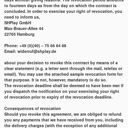
to fourteen days as from the day on which the contract is
concluded. In order to exercise your right of revocation, you
need to inform us,
SHPlay GmbH
Max-Brauer-Allee 44
22765 Hamburg
Phone: +49 (0)(40) – 75 66 64 88
Email: widerruf@shplay.de
about your decision to revoke this contract by means of a
clear statement (e.g. a letter sent through the mail, telefax or
email). You may use the attached sample revocation form for
that purpose. It is not, however, mandatory to do so.
The revocation deadline shall be deemed to have been met if
you dispatch the notification on your exercising your right
of revocation prior to expiry of the revocation deadline.
Consequences of revocation
Should you revoke this agreement, we are obliged to refund
you any payments that we have received from you, including
the delivery charges (with the exception of any additional