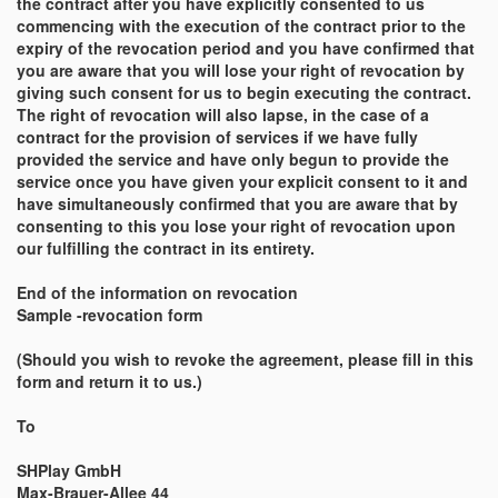
the contract after you have explicitly consented to us
commencing with the execution of the contract prior to the
expiry of the revocation period and you have confirmed that
you are aware that you will lose your right of revocation by
giving such consent for us to begin executing the contract.
The right of revocation will also lapse, in the case of a
contract for the provision of services if we have fully
provided the service and have only begun to provide the
service once you have given your explicit consent to it and
have simultaneously confirmed that you are aware that by
consenting to this you lose your right of revocation upon
our fulfilling the contract in its entirety.
End of the information on revocation
Sample -revocation form
(Should you wish to revoke the agreement, please fill in this
form and return it to us.)
To
SHPlay GmbH
Max-Brauer-Allee 44