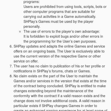
programs:
Users are prohibited from using tools, scripts, bots or
other computer programs that are suitable for
carrying out activities in a Game automatically.
SHPlay’s Games must be used by the player
personally.
The use of errors to the player’s own advantage:
It is forbidden to exploit bugs and/or other errors in
the programming for the User’s own purposes.
SHPlay updates and adapts the online Games and service
offers on an ongoing basis. The User is exclusively able to
use the current version of the respective Game or other
service on offer.
The user has no claim to publication of his or her profile or
notifications in SHPlay’s forums, chats or Games.
No claim exists on the part of the User to maintain the
Games and/or services in the version that exists at the time
of the contract being concluded. SHPlay is entitled to make
changes extending beyond the maintenance of the
conformity with the contract if a valid reason exists and the
change does not involve additional costs. A valid reason in
particular exists if SHPlay changes Games in order to
create an enhanced gaming experience for at least some of