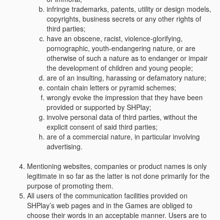
infringe trademarks, patents, utility or design models,
copyrights, business secrets or any other rights of
third parties;
have an obscene, racist, violence-glorifying,
pornographic, youth-endangering nature, or are
otherwise of such a nature as to endanger or impair
the development of children and young people;
are of an insulting, harassing or defamatory nature;
contain chain letters or pyramid schemes;
wrongly evoke the impression that they have been
provided or supported by SHPlay;
involve personal data of third parties, without the
explicit consent of said third parties;
are of a commercial nature, in particular involving
advertising.
Mentioning websites, companies or product names is only
legitimate in so far as the latter is not done primarily for the
purpose of promoting them.
All users of the communication facilities provided on
SHPlay’s web pages and in the Games are obliged to
choose their words in an acceptable manner. Users are to