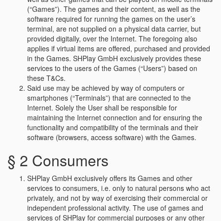
(“Games”). The games and their content, as well as the
software required for running the games on the user’s
terminal, are not supplied on a physical data carrier, but
provided digitally, over the Internet. The foregoing also
applies if virtual items are offered, purchased and provided
in the Games. SHPlay GmbH exclusively provides these
services to the users of the Games (“Users”) based on
these T&Cs.
Said use may be achieved by way of computers or
smartphones (“Terminals”) that are connected to the
Internet. Solely the User shall be responsible for
maintaining the Internet connection and for ensuring the
functionality and compatibility of the terminals and their
software (browsers, access software) with the Games.
§ 2 Consumers
SHPlay GmbH exclusively offers its Games and other
services to consumers, i.e. only to natural persons who act
privately, and not by way of exercising their commercial or
independent professional activity. The use of games and
services of SHPlay for commercial purposes or any other