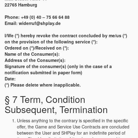
22765 Hamburg
Phone: +49 (0) 40 – 75 66 64 88
Email: widerruf@shplay.de
I/We (*) hereby revoke the contract concluded by me/us (*)
on the provision of the following service (*):
Ordered on (*)/Received on (*):
Name of the Consumer(s):
Address of the Consumer(s):
Signature of the consumer(s) (only in the case of a
notification submitted in paper form)
Date:
(*) Please delete where inapplicable.
§ 7 Term, Condition
Subsequent, Termination
Unless anything to the contrary is specified in the specific
offer, the Game and Service Use Contracts are concluded
between the User and SHPlay for an indefinite period of