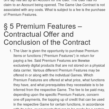
claim to an Account being opened. The Game Use Contract is not
associated with any costs. What is subject to a fee is the purchase
of Premium Features.
§ 5 Premium Features –
Contractual Offer and
Conclusion of the Contract
The User is given the opportunity to purchase Premium
Items or functions (“Premium Features”) in return for
paying a fee. Said Premium Features are likewise
exclusively digital products that are not stored on a physical
data carrier. Various different Premium Features may be
offered in or along with the individual Games. Which
Premium Features are offered at what price, what functions
they have, and what prerequisites they necessitate is to be
inferred from the respective Game. The fee to be paid may,
depending upon the specific Premium Feature, concern
one-off payments, the topping up of credit that can be used
in the respective Game for certain functions, in accordance