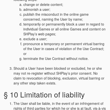
change or delete content;
admonish a user;
publish the misconduct in the online game
concerned, naming the User by name;
temporarily or permanently block a user in regard to
individual Games or all online Games and content on
SHPlay’s web pages;
exclude a user;
pronounce a temporary or permanent virtual barring
of the User in cases of violation of the Use Contract;
or
terminate the Use Contract without notice.
Should a User have been blocked or excluded, he or she
may not re-register without SHPlay’s prior consent. No
claim to revocation of blocking, exclusion, virtual barring or
any other step taken exists.
§ 10 Limitation of liability
The User shall be liable, in the event of an infringement of
rights of third parties for which he or she is at fault, vis-à-vis