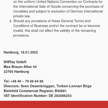
on the uniform United Nations Convention on Contracts for
the International Sale of Goods concerning the purchase of
movables and subject to exclusion of German international
private law.
Should any provisions of these General Terms and
Conditions of Business and/or the contract be or become
invalid, this shall not affect the validity of the remaining
provisions.
Hamburg, 18.01.2022
SHPlay GmbH
Max-Brauer-Allee 44
22765 Hamburg
Tel: +49 40 – 75 66 64 88
Directors: Sven Ossenbrüggen, Torben-Lennart Böge
Bielefeld Commercial Register, B40681
VAT Identification Number: DE 283086253