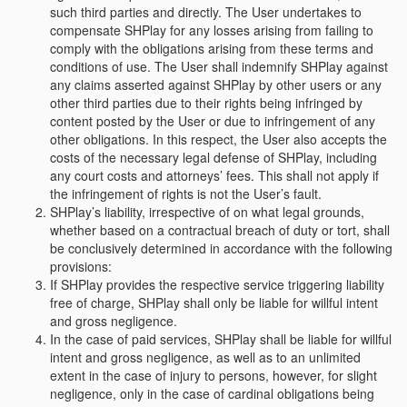
such third parties and directly. The User undertakes to
compensate SHPlay for any losses arising from failing to
comply with the obligations arising from these terms and
conditions of use. The User shall indemnify SHPlay against
any claims asserted against SHPlay by other users or any
other third parties due to their rights being infringed by
content posted by the User or due to infringement of any
other obligations. In this respect, the User also accepts the
costs of the necessary legal defense of SHPlay, including
any court costs and attorneys’ fees. This shall not apply if
the infringement of rights is not the User’s fault.
SHPlay’s liability, irrespective of on what legal grounds,
whether based on a contractual breach of duty or tort, shall
be conclusively determined in accordance with the following
provisions:
If SHPlay provides the respective service triggering liability
free of charge, SHPlay shall only be liable for willful intent
and gross negligence.
In the case of paid services, SHPlay shall be liable for willful
intent and gross negligence, as well as to an unlimited
extent in the case of injury to persons, however, for slight
negligence, only in the case of cardinal obligations being