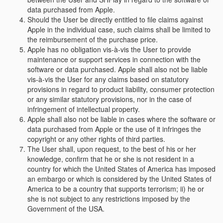
data purchased from Apple.
Should the User be directly entitled to file claims against
Apple in the individual case, such claims shall be limited to
the reimbursement of the purchase price.
Apple has no obligation vis-à-vis the User to provide
maintenance or support services in connection with the
software or data purchased. Apple shall also not be liable
vis-à-vis the User for any claims based on statutory
provisions in regard to product liability, consumer protection
or any similar statutory provisions, nor in the case of
infringement of intellectual property.
Apple shall also not be liable in cases where the software or
data purchased from Apple or the use of it infringes the
copyright or any other rights of third parties.
The User shall, upon request, to the best of his or her
knowledge, confirm that he or she is not resident in a
country for which the United States of America has imposed
an embargo or which is considered by the United States of
America to be a country that supports terrorism; ii) he or
she is not subject to any restrictions imposed by the
Government of the USA.